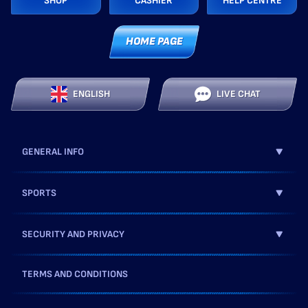
SHOP
CASHIER
HELP CENTRE
HOME PAGE
ENGLISH
LIVE CHAT
GENERAL INFO
SPORTS
SECURITY AND PRIVACY
TERMS AND CONDITIONS