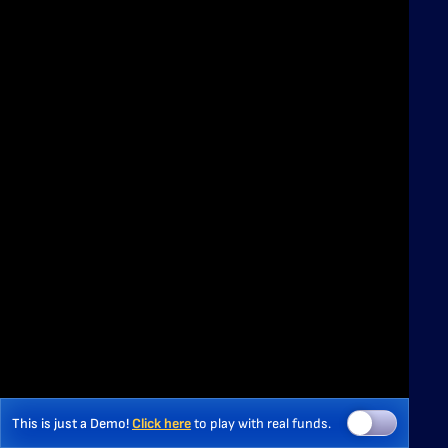
This is just a Demo!
Click here
to play with real funds.