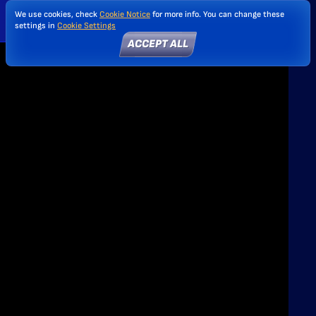
We use cookies, check
Cookie Notice
for more info. You can change these
settings in
Cookie Settings
ACCEPT ALL